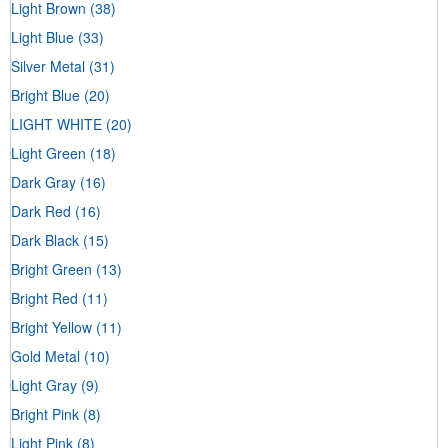
Light Brown
(38)
Light Blue
(33)
Silver Metal
(31)
Bright Blue
(20)
LIGHT WHITE
(20)
Light Green
(18)
Dark Gray
(16)
Dark Red
(16)
Dark Black
(15)
Bright Green
(13)
Bright Red
(11)
Bright Yellow
(11)
Gold Metal
(10)
Light Gray
(9)
Bright Pink
(8)
Light Pink
(8)