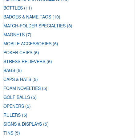
BOTTLES
(11)
BADGES & NAME TAGS
(10)
MATCH-FOLDER SPECIALTIES
(8)
MAGNETS
(7)
MOBILE ACCESSORIES
(6)
POKER CHIPS
(6)
STRESS RELIEVERS
(6)
BAGS
(5)
CAPS & HATS
(5)
FOAM NOVELTIES
(5)
GOLF BALLS
(5)
OPENERS
(5)
RULERS
(5)
SIGNS & DISPLAYS
(5)
TINS
(5)