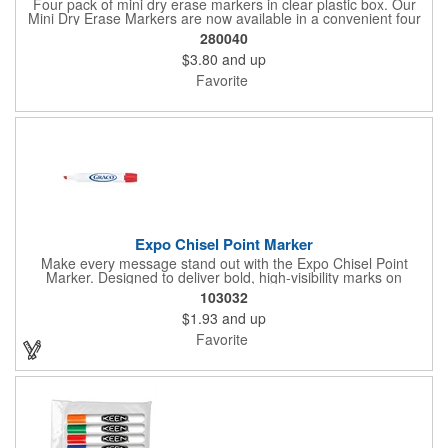
Four pack of mini dry erase markers in clear plastic box. Our
Mini Dry Erase Markers are now available in a convenient four
pack! Colors are Black, Blue, Red and Green.
280040
$3.80
and up
Favorite
Expo Chisel Point Marker
Make every message stand out with the Expo Chisel Point
Marker. Designed to deliver bold, high-visibility marks on
whiteboards, glass, and other non-porous surfaces, its versatile
103032
chisel tip switches effortlessly between thick, attention-grabbing
$1.93
and up
strokes and precise fine lines. The ink wipes away cleanly and
smoothly, keeping brainstorming, planning, and presentations
Favorite
crisp and clutter-free.