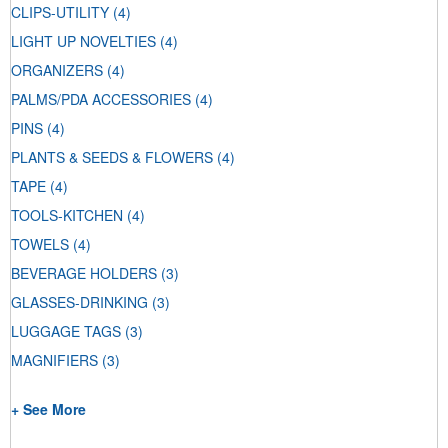
CLIPS-UTILITY
(4)
LIGHT UP NOVELTIES
(4)
ORGANIZERS
(4)
PALMS/PDA ACCESSORIES
(4)
PINS
(4)
PLANTS & SEEDS & FLOWERS
(4)
TAPE
(4)
TOOLS-KITCHEN
(4)
TOWELS
(4)
BEVERAGE HOLDERS
(3)
GLASSES-DRINKING
(3)
LUGGAGE TAGS
(3)
MAGNIFIERS
(3)
+ See More