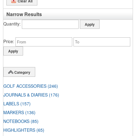
Clear All
Narrow Results
Quantity
Price
Category
GOLF ACCESSORIES
(246)
JOURNALS & DIARIES
(176)
LABELS
(157)
MARKERS
(136)
NOTEBOOKS
(85)
HIGHLIGHTERS
(65)