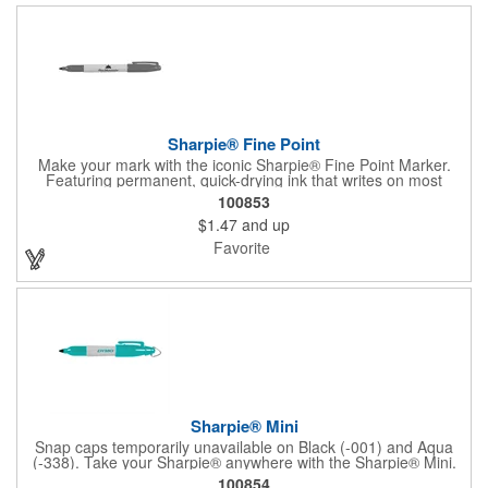
Sharpie® Fine Point
Make your mark with the iconic Sharpie® Fine Point Marker.
Featuring permanent, quick-drying ink that writes on most
surfaces, it's a go-to tool for bold, brilliant, and lasting
100853
impressions-at home, work, or on the go.
$1.47
and up
Favorite
Sharpie® Mini
Snap caps temporarily unavailable on Black (-001) and Aqua
(-338). Take your Sharpie® anywhere with the Sharpie® Mini.
Half the size of the classic, it clips onto keychains, lanyards, or
100854