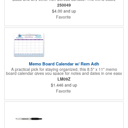
removed with a dry cloth, tissue or eraser. Low odor, non-toxic,
250049
dry erase inks will not irritate your eyes or nose.
$4.00
and up
Favorite
Memo Board Calendar w/ Rem Adh
A practical pick for staying organized, this 8.5" x 11" memo
board calendar gives you space for notes and dates in one easy
spot. Designed with removable adhesive, it can be placed and
LM09Z
repositioned wherever it's most useful. A pen and clip are
$1.446
and up
included, and the set comes bulk-packed, making it convenient
for large groups, offices, or events.
Favorite