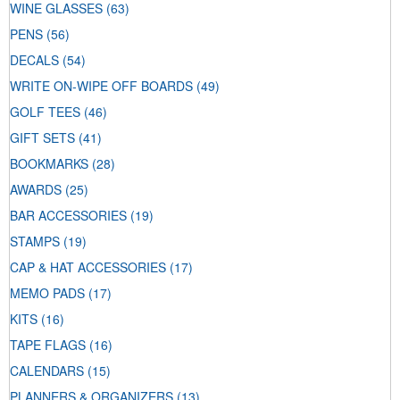
WINE GLASSES
(63)
PENS
(56)
DECALS
(54)
WRITE ON-WIPE OFF BOARDS
(49)
GOLF TEES
(46)
GIFT SETS
(41)
BOOKMARKS
(28)
AWARDS
(25)
BAR ACCESSORIES
(19)
STAMPS
(19)
CAP & HAT ACCESSORIES
(17)
MEMO PADS
(17)
KITS
(16)
TAPE FLAGS
(16)
CALENDARS
(15)
PLANNERS & ORGANIZERS
(13)