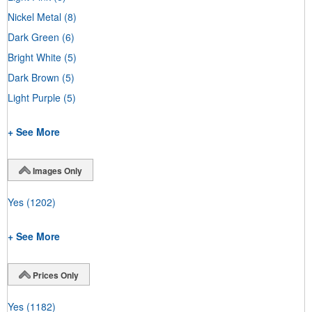
Nickel Metal
(8)
Dark Green
(6)
Bright White
(5)
Dark Brown
(5)
Light Purple
(5)
+ See More
Images Only
Yes
(1202)
+ See More
Prices Only
Yes
(1182)