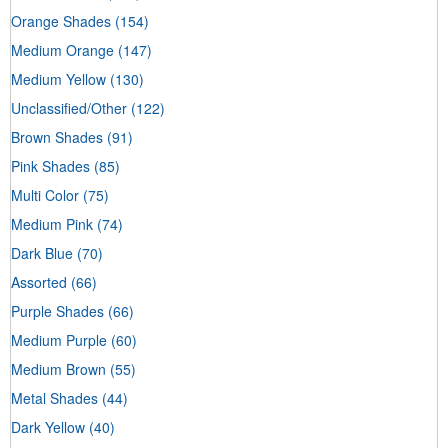
Orange Shades
(154)
Medium Orange
(147)
Medium Yellow
(130)
Unclassified/Other
(122)
Brown Shades
(91)
Pink Shades
(85)
Multi Color
(75)
Medium Pink
(74)
Dark Blue
(70)
Assorted
(66)
Purple Shades
(66)
Medium Purple
(60)
Medium Brown
(55)
Metal Shades
(44)
Dark Yellow
(40)