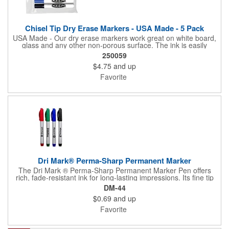
Chisel Tip Dry Erase Markers - USA Made - 5 Pack
USA Made - Our dry erase markers work great on white board,
glass and any other non-porous surface. The ink is easily
removed with a dry cloth, tissue or eraser. Low odor, non-toxic,
250059
dry erase inks will not irritate your eyes or nose.
$4.75
and up
Favorite
Dri Mark® Perma-Sharp Permanent Marker
The Dri Mark ® Perma-Sharp Permanent Marker Pen offers
rich, fade-resistant ink for long-lasting impressions. Its fine tip
and non-toxic formula make it great for both office and industrial
DM-44
use. UNION MADE in the USA.
$0.69
and up
Favorite