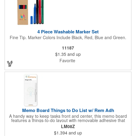
4 Piece Washable Marker Set
Fine Tip. Marker Colors Include Black, Red, Blue and Green.
11187
$1.35
and up
Favorite
Memo Board Things to Do List w/ Rem Adh
A handy way to keep tasks front and center, this memo board
features a things-to-do layout with removable adhesive that
sticks where you need it. Each board comes bulk-packed and
LM08Z
ready for action with a pen and clip included, making it simple to
$1.394
and up
jot notes, post reminders, and stay organized anywhere.