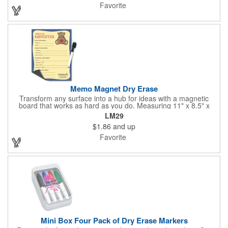
Favorite
Memo Magnet Dry Erase
Transform any surface into a hub for ideas with a magnetic
board that works as hard as you do. Measuring 11" x 8.5" x
0.01", this fully magnetic memo board attaches easily and
LM29
comes with a magnetic dry-erase pen for quick notes. Add your
$1.86
and up
logo, design, and text in full color on the front so customers,
clients, and employees see your brand every time they write or
Favorite
check messages.
Mini Box Four Pack of Dry Erase Markers