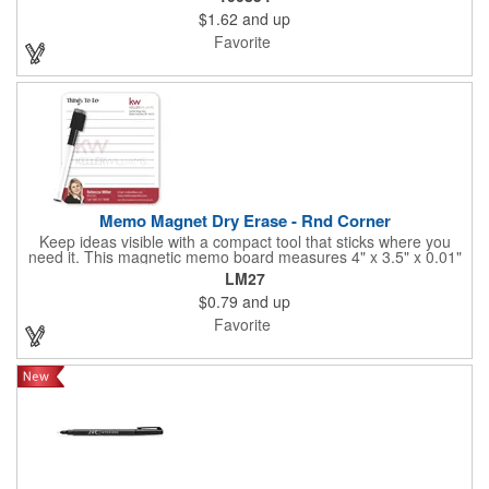
golf bags and marks boldly on almost any surface. Quick-drying,
$1.62
and up
non-toxic ink. Assembled in the U.S.A.
Favorite
Memo Magnet Dry Erase - Rnd Corner
Keep ideas visible with a compact tool that sticks where you
need it. This magnetic memo board measures 4" x 3.5" x 0.01"
and attaches easily to any compatible surface for quick notes
LM27
and reminders. It comes with a magnetic dry-erase pen and
$0.79
and up
offers full-color printing for your logo, design, and text - so
customers, clients, and employees see your brand every time
Favorite
they write or check messages.