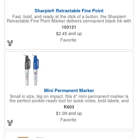
Sharpie® Retractable Fine Point
Fast, bold, and ready at the click of a button, the Sharpie®
Retractable Fine Point Marker delivers permanent black ink with
effortless one-handed use. The capless design features a
103121
Safety Seal™ valve to prevent drying out, while the fine point
$2.45
and up
creates clean, precise lines every time. Built for labeling,
crafting, and quick marks on the go, this marker combines
Favorite
convenience with the trusted performance Sharpie is known for.
Mini Permanent Marker
Small in size, big on impact. this 4" mini permanent marker is
the perfect pocket-ready tool for quick notes, bold labels, and
on-the-go creativity. Its compact build makes it effortlessly
K603
portable, while customizable ink colors and optional lanyard
$1.09
and up
accessories (with J-hook and breakaway feature) add a
personal touch. Make it yours by adding your brand name, logo,
Favorite
or message, and turn this everyday essential into a standout
promotional piece that keeps your name in hand and in sight.