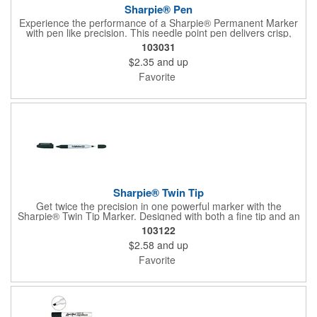
Sharpie® Pen
Experience the performance of a Sharpie® Permanent Marker
with pen like precision. This needle point pen delivers crisp,
consistent lines ideal for detailed drawings, diagrams, and
103031
lettering. Archival quality ink resists fading, smearing, and bleed
$2.35
and up
through, while drying quickly for clean results. Water and fade
resistant, AP certified non toxic, and designed for everyday
Favorite
reliability.
Sharpie® Twin Tip
Get twice the precision in one powerful marker with the
Sharpie® Twin Tip Marker. Designed with both a fine tip and an
ultra-fine tip, this 2-in-1 tool handles everything from bold
103122
labeling to detailed writing with ease. Rich black permanent ink
$2.58
and up
delivers clear, confident marks on most surfaces and stands up
to smearing, fading, and water, making it a dependable choice
Favorite
for crafts, organization, and everyday projects.