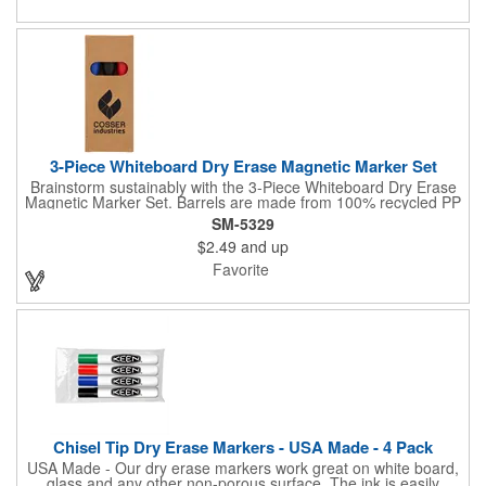
3-Piece Whiteboard Dry Erase Magnetic Marker Set
Brainstorm sustainably with the 3-Piece Whiteboard Dry Erase
Magnetic Marker Set. Barrels are made from 100% recycled PP
and the low-odor ink wipes clean every time. Caps include built-
SM-5329
in magnets so markers stick to whiteboards and file cabinets for
$2.49
and up
quick access. Packaged in an FSC® mix kraft paper giftbox-a
tidy, eco-conscious choice for classrooms, meeting rooms, and
Favorite
home offices. Note: shelf life is 1 year. By choosing this set,
you're making a positive impact on the environment, as one
percent of sales are donated to environmental nonprofits
through a partnership with 1% For The Planet.
Chisel Tip Dry Erase Markers - USA Made - 4 Pack
USA Made - Our dry erase markers work great on white board,
glass and any other non-porous surface. The ink is easily