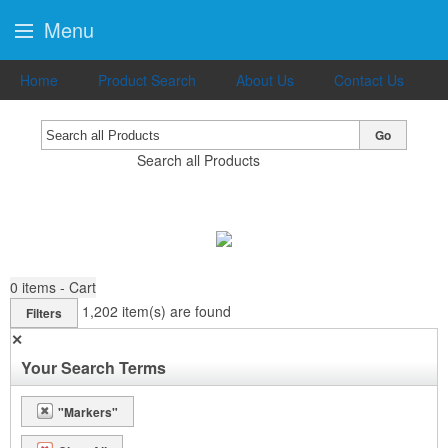
Menu
Home
Product Search
About Us
Contact Us
Go
Search all Products
0
items - Cart
1,202
item(s) are found
Filters
✕
Your Search Terms
"Markers"