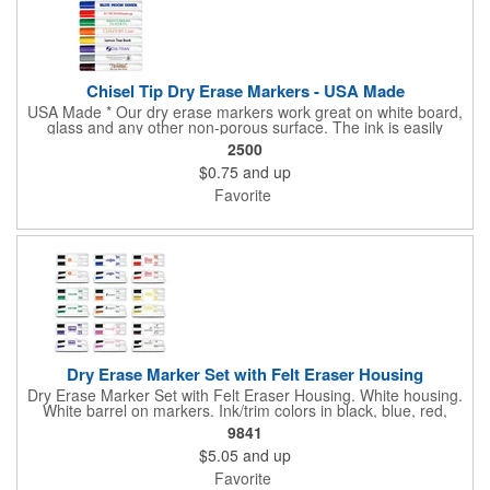
Chisel Tip Dry Erase Markers - USA Made
USA Made * Our dry erase markers work great on white board,
glass and any other non-porous surface. The ink is easily
removed with a dry cloth, tissue or eraser. Low odor, non-toxic,
2500
dry erase inks will not irritate your eyes or nose. Pricing includes
$0.75
and up
a one color direct imprint. Full Color Decal is also available.
Additional charges apply.
Favorite
Dry Erase Marker Set with Felt Eraser Housing
Dry Erase Marker Set with Felt Eraser Housing. White housing.
White barrel on markers. Ink/trim colors in black, blue, red,
green, orange, yellow, purple, brown and pink. All marker
9841
combos contain one black marker unless otherwise specified.
$5.05
and up
Markers are USA Made.
Favorite