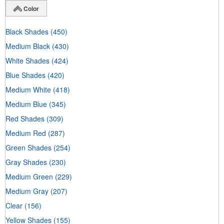
Color
Black Shades
(450)
Medium Black
(430)
White Shades
(424)
Blue Shades
(420)
Medium White
(418)
Medium Blue
(345)
Red Shades
(309)
Medium Red
(287)
Green Shades
(254)
Gray Shades
(230)
Medium Green
(229)
Medium Gray
(207)
Clear
(156)
Yellow Shades
(155)