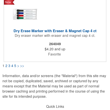
Dry Erase Marker with Eraser & Magnet Cap 4 ct
Dry eraser marker with eraser and magnet cap 4 ct.
264049
$4.20
and up
Favorite
1
2
3
4
5
>
>>
Information, data and/or screens (the "Material") from this site may
not be copied, duplicated, saved, archived or captured by any
means except that the Material may be used as part of normal
browser caching and printing performed in the course of using the
site for its intended purpose.
Quick Links