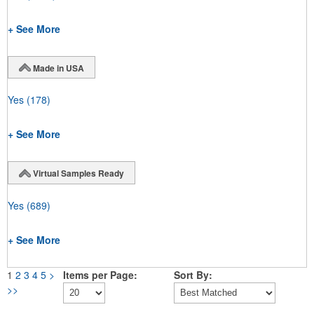
+ See More
Made in USA
Yes
(178)
+ See More
Virtual Samples Ready
Yes
(689)
+ See More
1
2
3
4
5
>
Items per Page:
Sort By:
>>