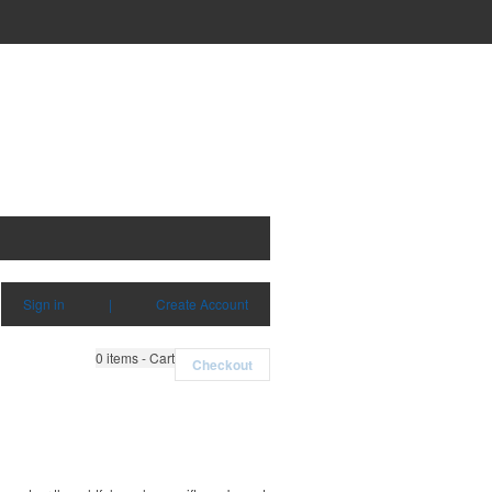
Sign in
|
Create Account
0
items - Cart
Checkout