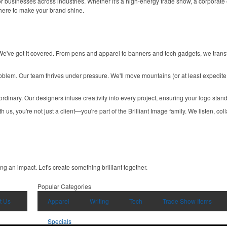
r businesses across industries. Whether it's a high-energy trade show, a corporate e
 here to make your brand shine.
e've got it covered. From pens and apparel to banners and tech gadgets, we trans
blem. Our team thrives under pressure. We'll move mountains (or at least expedite
 ordinary. Our designers infuse creativity into every project, ensuring your logo sta
s, you're not just a client—you're part of the Brilliant Image family. We listen, colla
ing an impact. Let's create something brilliant together.
Popular Categories
t Us
Apparel
Writing
Tech
Trade Show Items
Specials