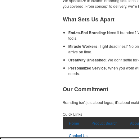
We specialize in custom branding solutions fo
you covered. From concept to delivery, we're
What Sets Us Apart
End-to-End Branding:
Need it branded? W
tools.
Miracle Workers:
Tight deadlines? No pro
arrive on time.
Creativity Unleashed:
We don't settle for
Personalized Service:
When you work with u
needs.
Our Commitment
Branding isn't just about logos; it's about mak
Quick Links
Home
Product Search
Abou
Contact Us