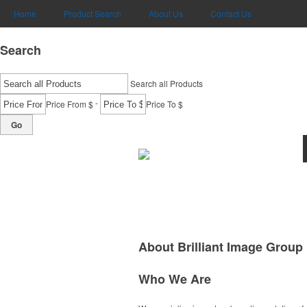
Home
Product Search
About Us
Contact Us
Search
Search all Products
-
Price From $
Price To $
Go
About Brilliant Image Group
Who We Are