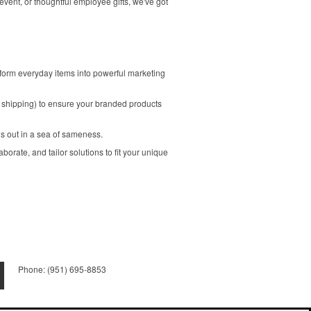
vent, or thoughtful employee gifts, we've got
form everyday items into powerful marketing
 shipping) to ensure your branded products
nds out in a sea of sameness.
borate, and tailor solutions to fit your unique
Phone:
(951) 695-8853